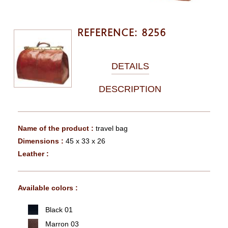
REFERENCE: 8256
DETAILS
DESCRIPTION
Name of the product :
travel bag
Dimensions :
45 x 33 x 26
Leather :
Available colors :
Black 01
Marron 03