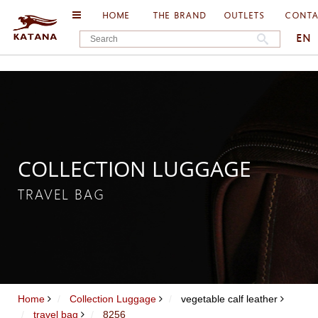
HOME
THE BRAND
OUTLETS
CONT
EN
COLLECTION LUGGAGE
TRAVEL BAG
Home
Collection Luggage
vegetable calf leather
travel bag
8256