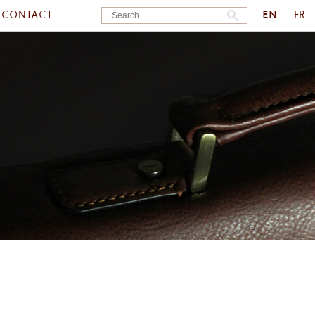
EN
CONTACT
FR