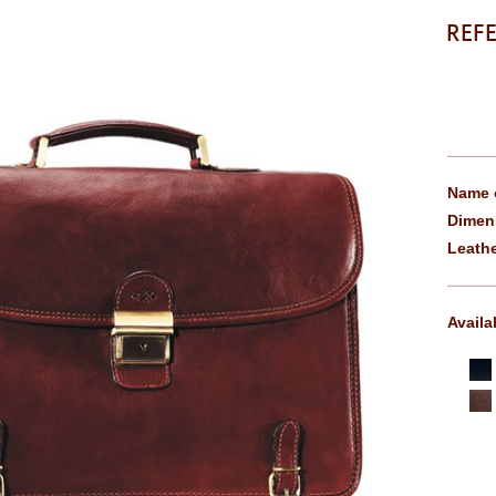
REF
Name o
Dimen
Leathe
Availa