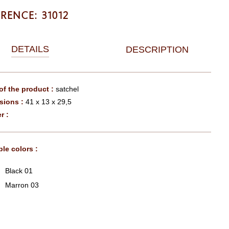
ERENCE: 31012
DETAILS
DESCRIPTION
f the product :
satchel
sions :
41 x 13 x 29,5
r :
ble colors :
Black 01
Marron 03