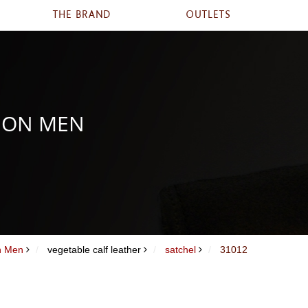
THE BRAND
OUTLETS
ION MEN
on Men
vegetable calf leather
satchel
31012