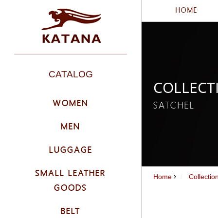
HOME
CATALOG
COLLECT
WOMEN
SATCHEL
MEN
LUGGAGE
SMALL LEATHER
Home
Collecti
GOODS
BELT